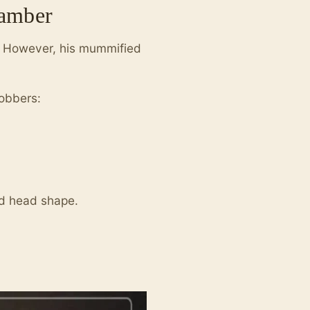
hamber
d. However, his mummified
obbers:
nd head shape.