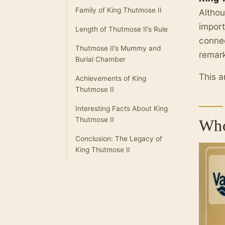
Family of King Thutmose II
Althou
import
Length of Thutmose II’s Rule
connec
Thutmose II’s Mummy and
remark
Burial Chamber
This a
Achievements of King
Thutmose II
Interesting Facts About King
Thutmose II
Who
Conclusion: The Legacy of
King Thutmose II