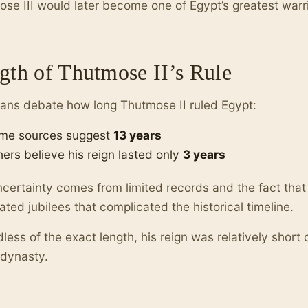
se III would later become one of Egypt’s greatest warri
gth of Thutmose II’s Rule
ians debate how long Thutmose II ruled Egypt:
me sources suggest
13 years
hers believe his reign lasted only
3 years
certainty comes from limited records and the fact that
ated jubilees that complicated the historical timeline.
less of the exact length, his reign was relatively short
 dynasty.