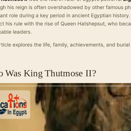
gh his reign is often overshadowed by other famous ph
ant role during a key period in ancient Egyptian history
t his rule with the rise of Queen Hatshepsut, who bec
able leaders.
rticle explores the life, family, achievements, and burial
 Was King Thutmose II?