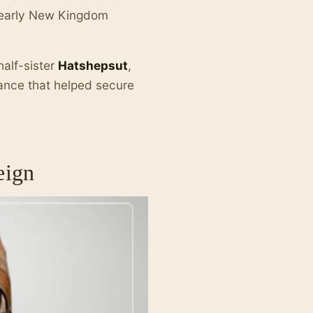
e early New Kingdom
half-sister
Hatshepsut
,
iance that helped secure
eign