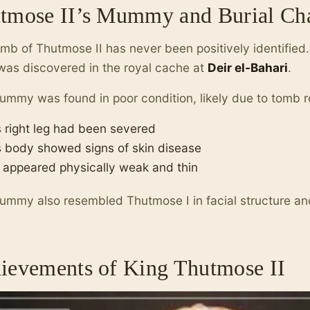
tmose II’s Mummy and Burial C
mb of Thutmose II has never been positively identifie
as discovered in the royal cache at
Deir el-Bahari
.
mmy was found in poor condition, likely due to tomb r
s right leg had been severed
s body showed signs of skin disease
 appeared physically weak and thin
mmy also resembled Thutmose I in facial structure a
ievements of King Thutmose II