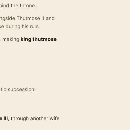
hind the throne.
ngside Thutmose II and
e during his rule.
r, making
king thutmose
stic succession:
 III
, through another wife