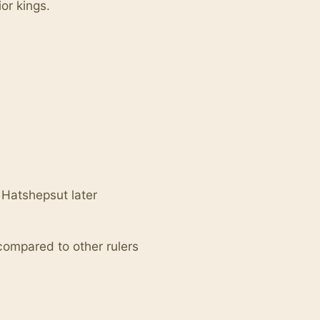
or kings.
 Hatshepsut later
 compared to other rulers