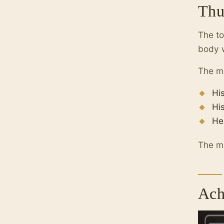
Thu
The to
body w
The mu
Hi
Hi
He
The mu
Ach