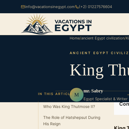
info@vacationsinegypt.com
(+2) 01227576604
Home
/
ancient Egypt civilization
/
K
ANCIENT EGYPT CIVILI
King Th
mr. Sabry
M
IN THIS ARTICLE
Egypt Specialist & Writer
Con
Who Was King Thutmose II?
The Role of Hatshepsut During
His Reign
King 