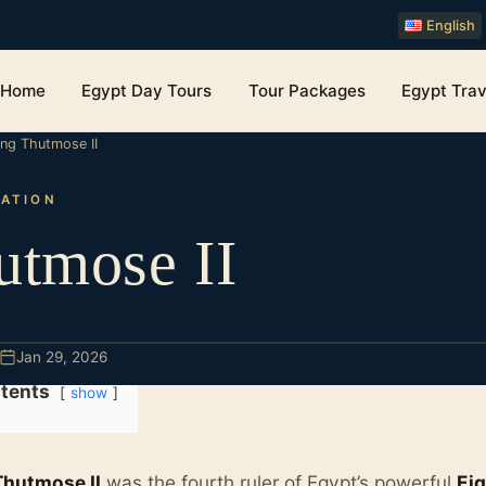
English
Home
Egypt Day Tours
Tour Packages
Egypt Trav
ing Thutmose II
ZATION
utmose II
Jan 29, 2026
tents
show
Thutmose II
was the fourth ruler of Egypt’s powerful
Ei