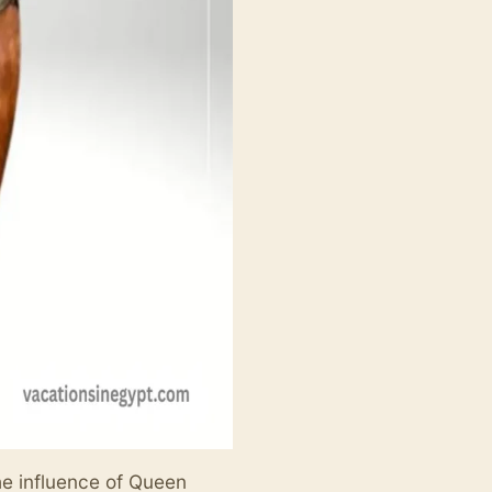
he influence of Queen