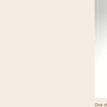
One of