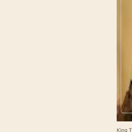
King T