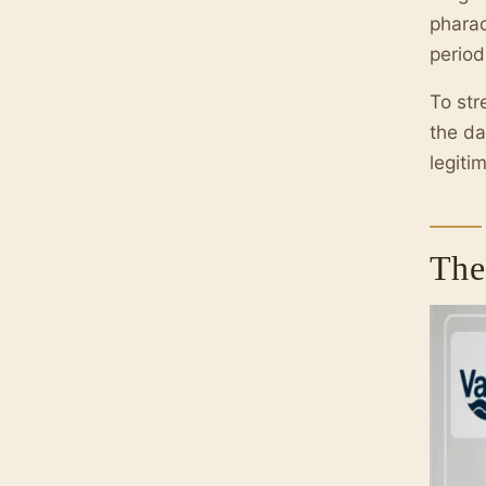
pharao
period
To str
the da
legiti
The