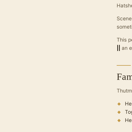
Hatshe
Scene
someti
This p
||
an e
Fam
Thutmo
He
To
He