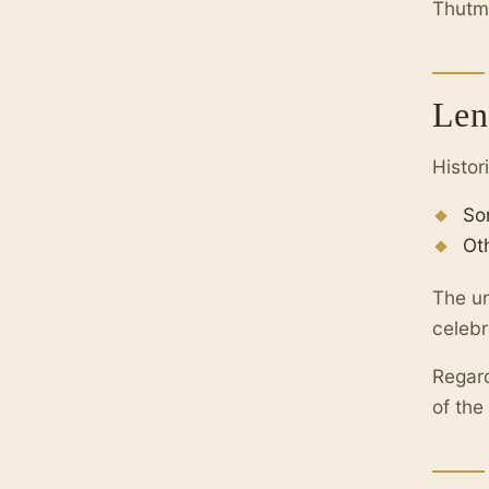
Thutmo
Len
Histor
So
Ot
The un
celebr
Regard
of the