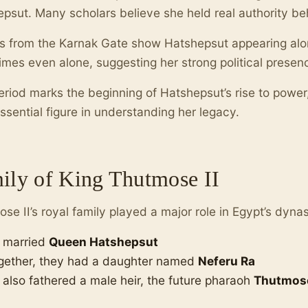
psut. Many scholars believe she held real authority be
s from the Karnak Gate show Hatshepsut appearing alo
mes even alone, suggesting her strong political presenc
eriod marks the beginning of Hatshepsut’s rise to powe
ssential figure in understanding her legacy.
ily of King Thutmose II
se II’s royal family played a major role in Egypt’s dyna
 married
Queen Hatshepsut
gether, they had a daughter named
Neferu Ra
 also fathered a male heir, the future pharaoh
Thutmose