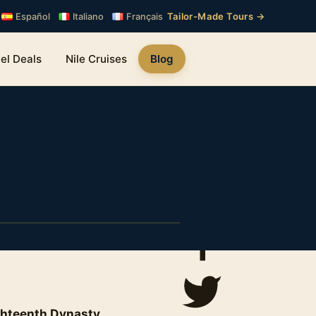
Tailor-Made Tours →
Español
Italiano
Français
el Deals
Nile Cruises
Blog
ghteenth Dynasty
.