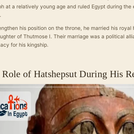
h at a relatively young age and ruled Egypt during th
.
engthen his position on the throne, he married his royal 
ughter of Thutmose I. Their marriage was a political all
macy for his kingship.
 Role of Hatshepsut During His R