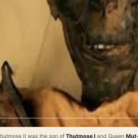
hutmose II was the son of
Thutmose I
and Queen
Mut-