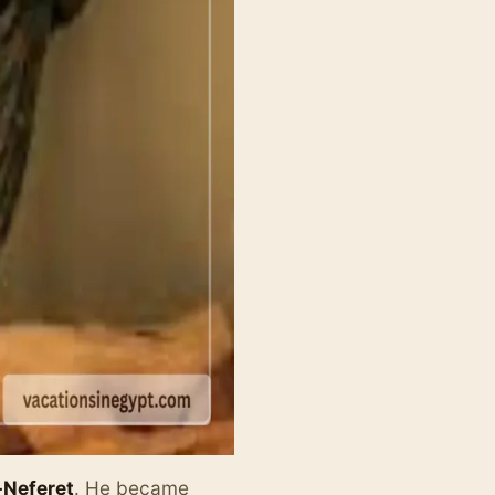
Neferet
. He became