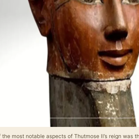
 the most notable aspects of Thutmose II’s reign was t