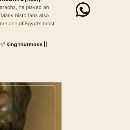
araohs, he played an
. Many historians also
ame one of Egypt’s most
 of
king thutmose ||
.