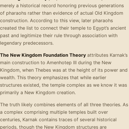
merely a historical record honoring previous generations
of pharaohs rather than evidence of actual Old Kingdom
construction. According to this view, later pharaohs
created the list to connect their temple to Egypt’s ancient
past and legitimize their rule through association with
legendary predecessors.
The New Kingdom Foundation Theory
attributes Karnak’s
main construction to Amenhotep III during the New
Kingdom, when Thebes was at the height of its power and
wealth. This theory emphasizes that while earlier
structures existed, the temple complex as we know it was
primarily a New Kingdom creation.
The truth likely combines elements of all three theories. As
a complex comprising multiple temples built over
centuries, Karnak contains traces of several historical
periods, though the New Kingdom structures are