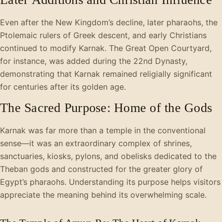
Even after the New Kingdom’s decline, later pharaohs, the
Ptolemaic rulers of Greek descent, and early Christians
continued to modify Karnak. The Great Open Courtyard,
for instance, was added during the 22nd Dynasty,
demonstrating that Karnak remained religially significant
for centuries after its golden age.
The Sacred Purpose: Home of the Gods
Karnak was far more than a temple in the conventional
sense—it was an extraordinary complex of shrines,
sanctuaries, kiosks, pylons, and obelisks dedicated to the
Theban gods and constructed for the greater glory of
Egypt’s pharaohs. Understanding its purpose helps visitors
appreciate the meaning behind its overwhelming scale.