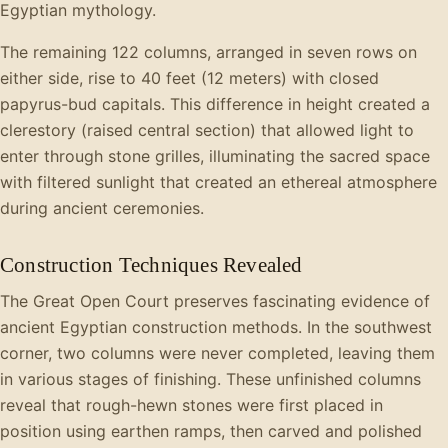
Egyptian mythology.
The remaining 122 columns, arranged in seven rows on
either side, rise to 40 feet (12 meters) with closed
papyrus-bud capitals. This difference in height created a
clerestory (raised central section) that allowed light to
enter through stone grilles, illuminating the sacred space
with filtered sunlight that created an ethereal atmosphere
during ancient ceremonies.
Construction Techniques Revealed
The Great Open Court preserves fascinating evidence of
ancient Egyptian construction methods. In the southwest
corner, two columns were never completed, leaving them
in various stages of finishing. These unfinished columns
reveal that rough-hewn stones were first placed in
position using earthen ramps, then carved and polished