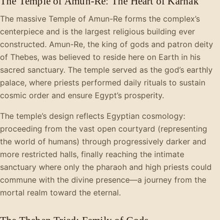
The Temple of Amun-Re: The Heart of Karnak
The massive Temple of Amun-Re forms the complex’s
centerpiece and is the largest religious building ever
constructed. Amun-Re, the king of gods and patron deity
of Thebes, was believed to reside here on Earth in his
sacred sanctuary. The temple served as the god’s earthly
palace, where priests performed daily rituals to sustain
cosmic order and ensure Egypt’s prosperity.
The temple’s design reflects Egyptian cosmology:
proceeding from the vast open courtyard (representing
the world of humans) through progressively darker and
more restricted halls, finally reaching the intimate
sanctuary where only the pharaoh and high priests could
commune with the divine presence—a journey from the
mortal realm toward the eternal.