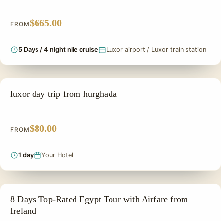
$665.00
FROM
5 Days / 4 night nile cruise
Luxor airport / Luxor train station
EGYPT SMALL GROUP TOURS
luxor day trip from hurghada
$80.00
FROM
1 day
Your Hotel
PRIVATE & HISTORICAL TOUR IN EGYPT
8 Days Top-Rated Egypt Tour with Airfare from
Ireland