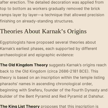
after erection. The detailed decoration was applied from
top to bottom as workers gradually removed the brick
ramps layer by layer—a technique that allowed precision
finishing on already-standing structures.
Theories About Karnak’s Origins
Egyptologists have proposed several theories about
Karnak’s earliest phases, each supported by different
archaeological and epigraphic evidence:
The Old Kingdom Theory
suggests Karnak’s origins reach
back to the Old Kingdom (circa 2686-2181 BCE). This
theory is based on an inscription within the temple listing
pharaohs’ names in ascending chronological order,
beginning with Sneferu, founder of the Fourth Dynasty and
builder of the Bent Pyramid and Red Pyramid at Dahshur.
The King List Theory
proposes that this inscription is