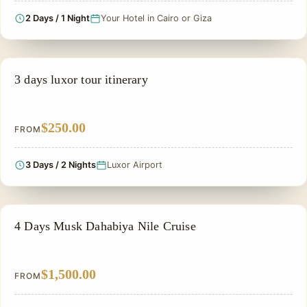
2 Days / 1 Night
Your Hotel in Cairo or Giza
SIGHTSEEING TOUR
3 days luxor tour itinerary
$250.00
FROM
3 Days / 2 Nights
Luxor Airport
PRIVATE & HISTORICAL TOUR IN EGYPT
4 Days Musk Dahabiya Nile Cruise
$1,500.00
FROM