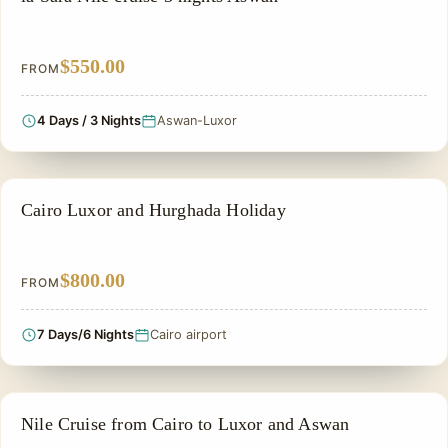
$550.00
FROM
4 Days / 3 Nights
Aswan-Luxor
PRIVATE & HISTORICAL TOUR IN EGYPT
Cairo Luxor and Hurghada Holiday
$800.00
FROM
7 Days/6 Nights
Cairo airport
NILE CRUISE TOUR
Nile Cruise from Cairo to Luxor and Aswan