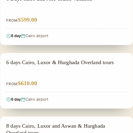
$599.00
FROM
6 day
Cairo airport
PRIVATE & HISTORICAL TOUR IN EGYPT
6 days Cairo, Luxor & Hurghada Overland tours
$610.00
FROM
6 day
Cairo airport
PRIVATE & HISTORICAL TOUR IN EGYPT
8 days Cairo, Luxor and Aswan & Hurghada
Overland tours