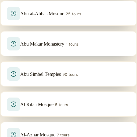
Abu al-Abbas Mosque
25 tours
Abu Makar Monastery
1 tours
Abu Simbel Temples
90 tours
Al Rifa'i Mosque
5 tours
Al-Azhar Mosque
7 tours