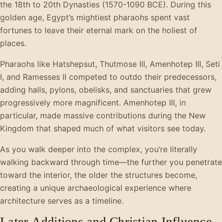
the 18th to 20th Dynasties (1570-1090 BCE). During this
golden age, Egypt’s mightiest pharaohs spent vast
fortunes to leave their eternal mark on the holiest of
places.
Pharaohs like Hatshepsut, Thutmose III, Amenhotep III, Seti
I, and Ramesses II competed to outdo their predecessors,
adding halls, pylons, obelisks, and sanctuaries that grew
progressively more magnificent. Amenhotep III, in
particular, made massive contributions during the New
Kingdom that shaped much of what visitors see today.
As you walk deeper into the complex, you’re literally
walking backward through time—the further you penetrate
toward the interior, the older the structures become,
creating a unique archaeological experience where
architecture serves as a timeline.
Later Additions and Christian Influence