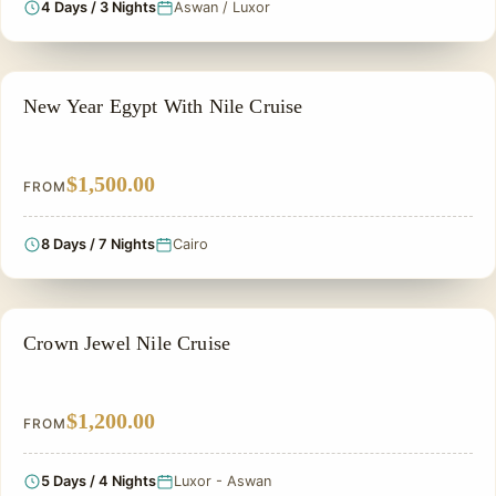
4 Days / 3 Nights
Aswan / Luxor
CHRISTMAS TOUR
New Year Egypt With Nile Cruise
$1,500.00
FROM
8 Days / 7 Nights
Cairo
NILE CRUISE TOUR
Crown Jewel Nile Cruise
$1,200.00
FROM
5 Days / 4 Nights
Luxor - Aswan