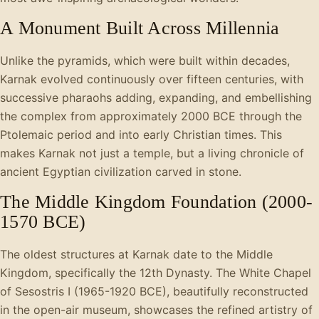
A Monument Built Across Millennia
Unlike the pyramids, which were built within decades,
Karnak evolved continuously over fifteen centuries, with
successive pharaohs adding, expanding, and embellishing
the complex from approximately 2000 BCE through the
Ptolemaic period and into early Christian times. This
makes Karnak not just a temple, but a living chronicle of
ancient Egyptian civilization carved in stone.
The Middle Kingdom Foundation (2000-
1570 BCE)
The oldest structures at Karnak date to the Middle
Kingdom, specifically the 12th Dynasty. The White Chapel
of Sesostris I (1965-1920 BCE), beautifully reconstructed
in the open-air museum, showcases the refined artistry of