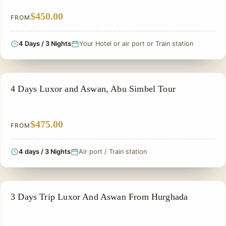
$450.00
FROM
4 Days / 3 Nights
Your Hotel or air port or Train station
EGYPT CLASSIC TOUR PACKAGES
4 Days Luxor and Aswan, Abu Simbel Tour
$475.00
FROM
4 days / 3 Nights
Air port / Train station
EGYPT CLASSIC TOUR PACKAGES
3 Days Trip Luxor And Aswan From Hurghada