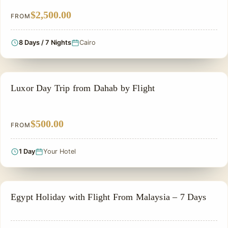
$2,500.00
FROM
8 Days / 7 Nights
Cairo
PRIVATE & HISTORICAL TOUR IN EGYPT
Luxor Day Trip from Dahab by Flight
$500.00
FROM
1 Day
Your Hotel
PRIVATE & HISTORICAL TOUR IN EGYPT
Egypt Holiday with Flight From Malaysia – 7 Days