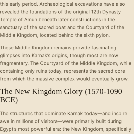
this early period. Archaeological excavations have also
revealed the foundations of the original 12th Dynasty
Temple of Amun beneath later constructions in the
sanctuary of the sacred boat and the Courtyard of the
Middle Kingdom, located behind the sixth pylon.
These Middle Kingdom remains provide fascinating
glimpses into Karnak’s origins, though most are now
fragmentary. The Courtyard of the Middle Kingdom, while
containing only ruins today, represents the sacred core
from which the massive complex would eventually grow.
The New Kingdom Glory (1570-1090
BCE)
The structures that dominate Karnak today—and inspire
awe in millions of visitors—were primarily built during
Egypt’s most powerful era: the New Kingdom, specifically