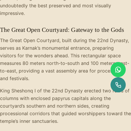
undoubtedly the best preserved and most visually
impressive.
The Great Open Courtyard: Gateway to the Gods
The Great Open Courtyard, built during the 22nd Dynasty,
serves as Karnak’s monumental entrance, preparing
visitors for the wonders ahead. This rectangular space
measures 80 meters north-to-south and 100 meters west-
to-east, providing a vast assembly area for processions
and festivals.
King Sheshonq I of the 22nd Dynasty erected two rows of
columns with enclosed papyrus capitals along the
courtyard’s southern and northern sides, creating
processional corridors that guided worshippers toward the
temple’s inner sanctuaries.