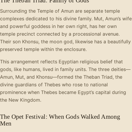
The Theban Triad: Family of Gods
Surrounding the Temple of Amun are separate temple
complexes dedicated to his divine family. Mut, Amun’s wife
and powerful goddess in her own right, has her own
temple precinct connected by a processional avenue.
Their son Khonsu, the moon god, likewise has a beautifully
preserved temple within the enclosure.
This arrangement reflects Egyptian religious belief that
gods, like humans, lived in family units. The three deities—
Amun, Mut, and Khonsu—formed the Theban Triad, the
divine guardians of Thebes who rose to national
prominence when Thebes became Egypt’s capital during
the New Kingdom.
The Opet Festival: When Gods Walked Among
Men