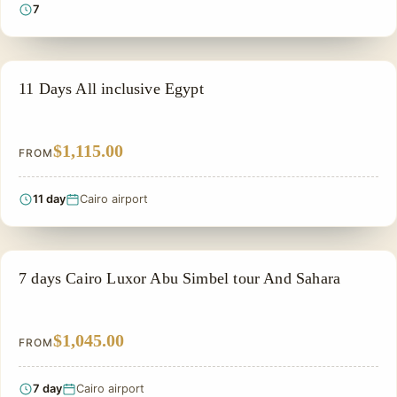
7
PRIVATE & HISTORICAL TOUR IN EGYPT
11 Days All inclusive Egypt
$1,115.00
FROM
11 day
Cairo airport
PRIVATE & HISTORICAL TOUR IN EGYPT
7 days Cairo Luxor Abu Simbel tour And Sahara
$1,045.00
FROM
7 day
Cairo airport