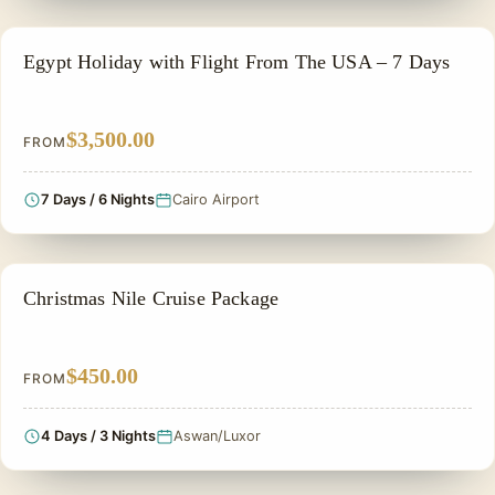
PRIVATE & HISTORICAL TOUR IN EGYPT
Egypt Holiday with Flight From The USA – 7 Days
$3,500.00
FROM
7 Days / 6 Nights
Cairo Airport
CHRISTMAS TOUR
Christmas Nile Cruise Package
$450.00
FROM
4 Days / 3 Nights
Aswan/Luxor