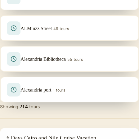
Al-Muizz Street
49 tours
Alexandria Bibliotheca
55 tours
Alexandria port
1 tours
214
Showing
tours
EGYPT IN 6 DAYS
6 Days Cairo and Nile Cruise Vacation