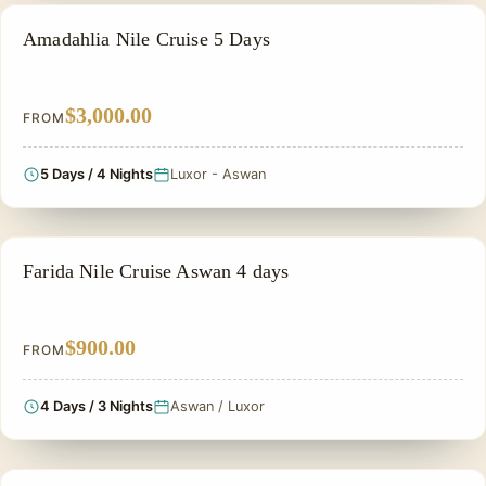
PRIVATE & HISTORICAL TOUR IN EGYPT
Amadahlia Nile Cruise 5 Days
$3,000.00
FROM
5 Days / 4 Nights
Luxor - Aswan
PRIVATE & HISTORICAL TOUR IN EGYPT
Farida Nile Cruise Aswan 4 days
$900.00
FROM
4 Days / 3 Nights
Aswan / Luxor