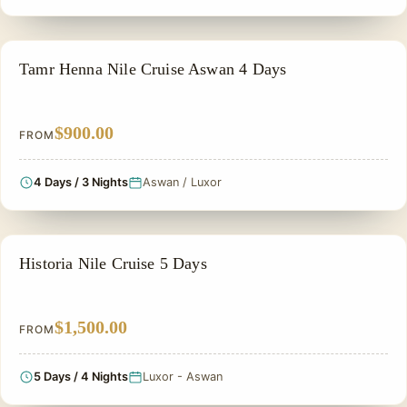
NILE CRUISE TOUR
Tamr Henna Nile Cruise Aswan 4 Days
$900.00
FROM
4 Days / 3 Nights
Aswan / Luxor
PRIVATE & HISTORICAL TOUR IN EGYPT
Historia Nile Cruise 5 Days
$1,500.00
FROM
5 Days / 4 Nights
Luxor - Aswan