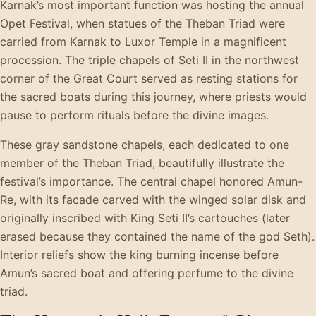
Karnak’s most important function was hosting the annual
Opet Festival, when statues of the Theban Triad were
carried from Karnak to Luxor Temple in a magnificent
procession. The triple chapels of Seti II in the northwest
corner of the Great Court served as resting stations for
the sacred boats during this journey, where priests would
pause to perform rituals before the divine images.
These gray sandstone chapels, each dedicated to one
member of the Theban Triad, beautifully illustrate the
festival’s importance. The central chapel honored Amun-
Re, with its facade carved with the winged solar disk and
originally inscribed with King Seti II’s cartouches (later
erased because they contained the name of the god Seth).
Interior reliefs show the king burning incense before
Amun’s sacred boat and offering perfume to the divine
triad.