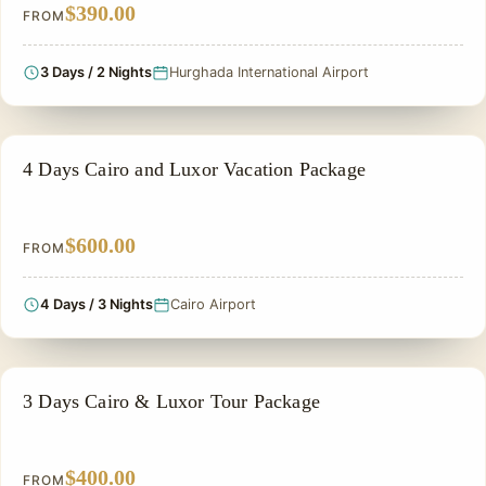
$390.00
FROM
3 Days / 2 Nights
Hurghada International Airport
EGYPT CLASSIC TOUR PACKAGES
4 Days Cairo and Luxor Vacation Package
$600.00
FROM
4 Days / 3 Nights
Cairo Airport
EGYPT CLASSIC TOUR PACKAGES
3 Days Cairo & Luxor Tour Package
$400.00
FROM