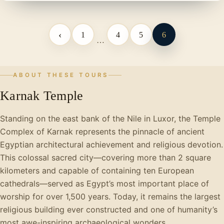
‹
1
4
5
6
…
ABOUT THESE TOURS
Karnak Temple
Standing on the east bank of the Nile in Luxor, the Temple
Complex of Karnak represents the pinnacle of ancient
Egyptian architectural achievement and religious devotion.
This colossal sacred city—covering more than 2 square
kilometers and capable of containing ten European
cathedrals—served as Egypt’s most important place of
worship for over 1,500 years. Today, it remains the largest
religious building ever constructed and one of humanity’s
most awe-inspiring archaeological wonders.