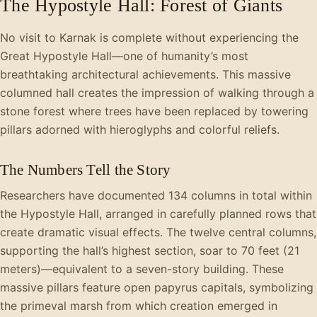
The Hypostyle Hall: Forest of Giants
No visit to Karnak is complete without experiencing the
Great Hypostyle Hall—one of humanity’s most
breathtaking architectural achievements. This massive
columned hall creates the impression of walking through a
stone forest where trees have been replaced by towering
pillars adorned with hieroglyphs and colorful reliefs.
The Numbers Tell the Story
Researchers have documented 134 columns in total within
the Hypostyle Hall, arranged in carefully planned rows that
create dramatic visual effects. The twelve central columns,
supporting the hall’s highest section, soar to 70 feet (21
meters)—equivalent to a seven-story building. These
massive pillars feature open papyrus capitals, symbolizing
the primeval marsh from which creation emerged in