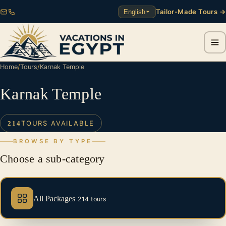
Tailor-Made Tours →
English
Home
/
Tours
/
Karnak Temple
Karnak Temple
TOURS AVAILABLE
214
BROWSE BY TYPE
Choose a sub-category
All Packages
214 tours