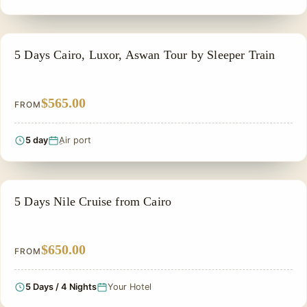
EGYPT CLASSIC TOUR PACKAGES
5 Days Cairo, Luxor, Aswan Tour by Sleeper Train
$565.00
FROM
5 day
ِAir port
SIGHTSEEING TOUR
5 Days Nile Cruise from Cairo
$650.00
FROM
5 Days / 4 Nights
Your Hotel