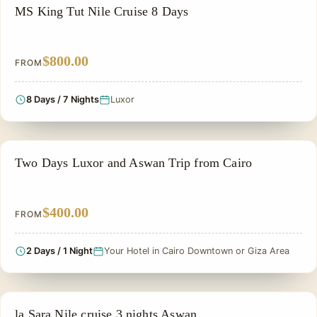
NILE CRUISE TOUR
MS King Tut Nile Cruise 8 Days
$800.00
FROM
8 Days / 7 Nights
Luxor
PRIVATE & HISTORICAL TOUR IN EGYPT
Two Days Luxor and Aswan Trip from Cairo
$400.00
FROM
2 Days / 1 Night
Your Hotel in Cairo Downtown or Giza Area
PRIVATE & HISTORICAL TOUR IN EGYPT
la Sara Nile cruise 3 nights Aswan