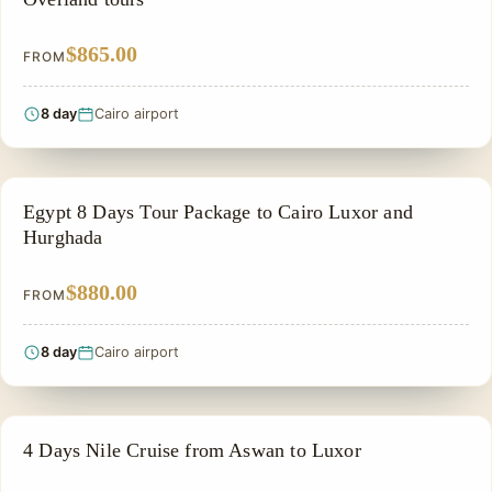
$865.00
FROM
8 day
Cairo airport
PRIVATE & HISTORICAL TOUR IN EGYPT
Egypt 8 Days Tour Package to Cairo Luxor and
Hurghada
$880.00
FROM
8 day
Cairo airport
NILE CRUISE TOUR
4 Days Nile Cruise from Aswan to Luxor