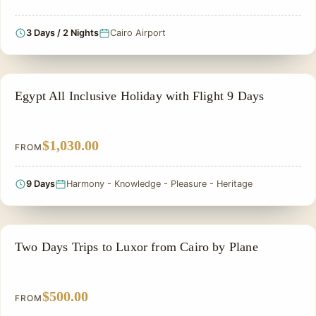
3 Days / 2 Nights
Cairo Airport
ALL INCLUSIVE
Egypt All Inclusive Holiday with Flight 9 Days
$1,030.00
FROM
9 Days
Harmony - Knowledge - Pleasure - Heritage
2 DAYS IN EGYPT TOUR
Two Days Trips to Luxor from Cairo by Plane
$500.00
FROM