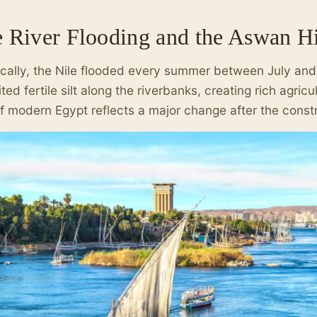
e River Flooding and the Aswan 
ically, the Nile flooded every summer between July an
ted fertile silt along the riverbanks, creating rich agricu
f modern Egypt reflects a major change after the const