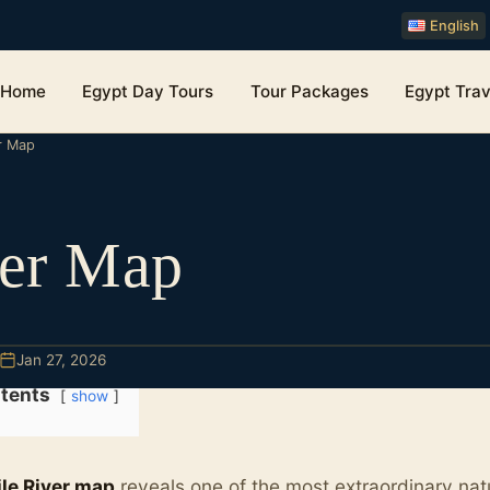
English
Home
Egypt Day Tours
Tour Packages
Egypt Trav
er Map
ver Map
Jan 27, 2026
tents
show
ile River map
reveals one of the most extraordinary natu