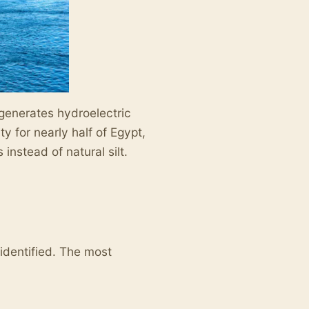
 generates hydroelectric
ty for nearly half of Egypt,
instead of natural silt.
identified. The most