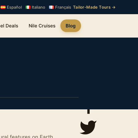
Tailor-Made Tours →
Español
Italiano
Français
el Deals
Nile Cruises
Blog
ral features on Earth.