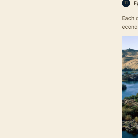
E
Each o
econo