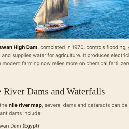
swan High Dam
, completed in 1970, controls flooding,
 and supplies water for agriculture. It produces electrici
 modern farming now relies more on chemical fertilizers 
e River Dams and Waterfalls
 the
nile river map
, several dams and cataracts can be 
ant dams include:
wan Dam (Egypt)