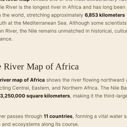
le River is the longest river in Africa and has long bee
in the world, stretching approximately
6,853 kilometers
uth at the Mediterranean Sea. Although some scientists
 River, the Nile remains unmatched in historical, cultu
tance.
e River Map of Africa
 river map of Africa
shows the river flowing northward 
ting Central, Eastern, and Northern Africa. The Nile B
3,250,000 square kilometers
, making it the third-larg
ver passes through
11 countries
, forming a vital water s
 and ecosystems along its course.