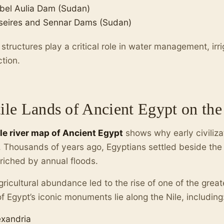
bel Aulia Dam (Sudan)
seires and Sennar Dams (Sudan)
structures play a critical role in water management, irri
tion.
tile Lands of Ancient Egypt on th
ile river map of Ancient Egypt
shows why early civilizat
 Thousands of years ago, Egyptians settled beside the riv
nriched by annual floods.
gricultural abundance led to the rise of one of the greates
f Egypt’s iconic monuments lie along the Nile, including
exandria