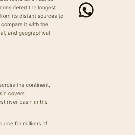
n considered the longest
from its distant sources to
 compare it with the
ral, and geographical
across the continent,
asin covers
est river basin in the
ource for millions of