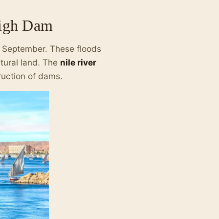
High Dam
d September. These floods
ltural land. The
nile river
ruction of dams.