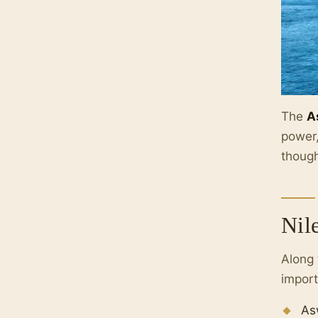
The
A
power,
though
Nil
Along
import
As