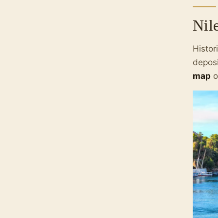
Nil
Histor
deposi
map
o