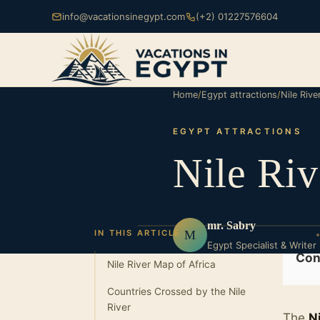
info@vacationsinegypt.com
(+2) 01227576604
Home
/
Egypt attractions
/
Nile Riv
EGYPT ATTRACTIONS
Nile Ri
mr. Sabry
M
IN THIS ARTICLE
Egypt Specialist & Writer
Con
Nile River Map of Africa
Countries Crossed by the Nile
River
The
N