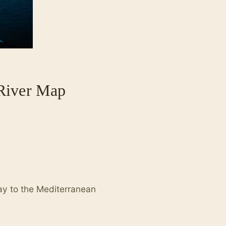
 River Map
way to the Mediterranean