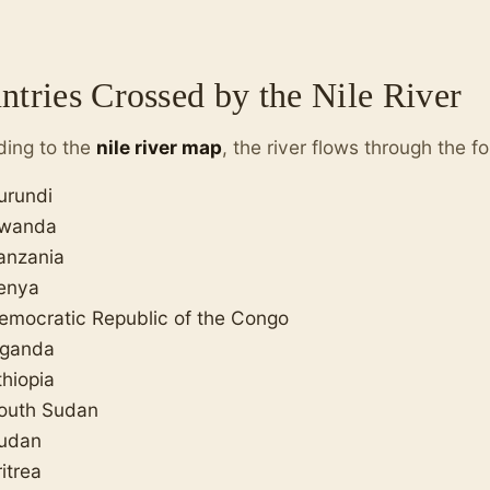
ntries Crossed by the Nile River
ding to the
nile river map
, the river flows through the f
urundi
wanda
anzania
enya
emocratic Republic of the Congo
ganda
thiopia
outh Sudan
udan
ritrea