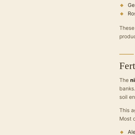
Ge
Ro
These 
produc
Fer
The
n
banks.
soil e
This a
Most o
Al