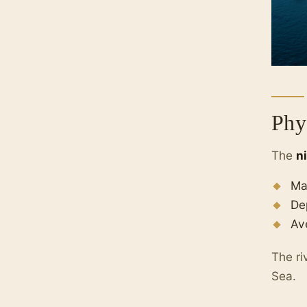
Phy
The
n
Ma
De
Av
The ri
Sea.