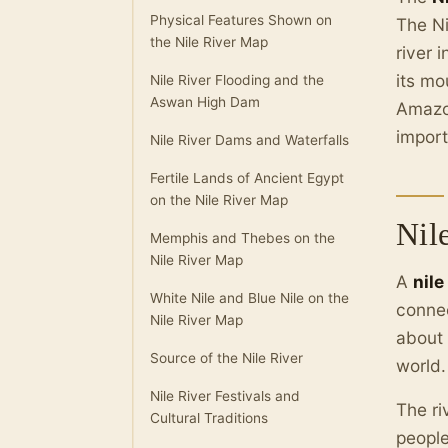
Physical Features Shown on
The Ni
the Nile River Map
river 
its mo
Nile River Flooding and the
Aswan High Dam
Amazon
impor
Nile River Dams and Waterfalls
Fertile Lands of Ancient Egypt
on the Nile River Map
Nil
Memphis and Thebes on the
Nile River Map
A
nile
White Nile and Blue Nile on the
connec
Nile River Map
about
Source of the Nile River
world.
Nile River Festivals and
The ri
Cultural Traditions
people