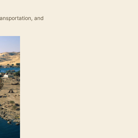
ransportation, and