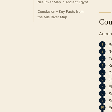
Nile River Map in Ancient Egypt
Conclusion – Key Facts from
the Nile River Map
Cou
Accor
B
R
T
K
D
U
E
S
S
E