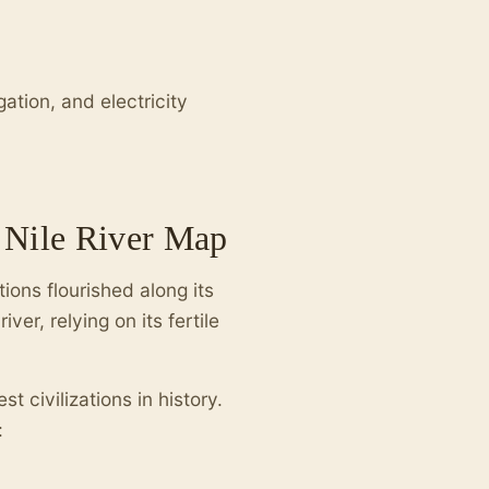
gation, and electricity
e Nile River Map
ions flourished along its
er, relying on its fertile
t civilizations in history.
: