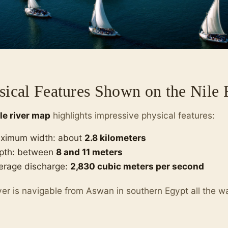
sical Features Shown on the Nile
ile river map
highlights impressive physical features:
ximum width: about
2.8 kilometers
pth: between
8 and 11 meters
erage discharge:
2,830 cubic meters per second
ver is navigable from Aswan in southern Egypt all the 