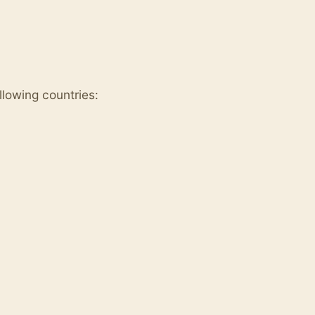
ollowing countries: