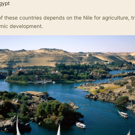
gypt
f these countries depends on the Nile for agriculture, t
mic development.