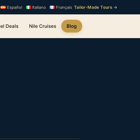
Tailor-Made Tours →
Español
Italiano
Français
el Deals
Nile Cruises
Blog