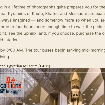
g in a lifetime of photographs quite prepares you for th
eat Pyramids of Khufu, Khafre, and Menkaure are exact
always imagined — and somehow more so when you are 
three to four hours here: enough time to walk the perime
int, see the Sphinx, and, if you choose, purchase the op
d interior.
 by 8:00 AM. The tour buses begin arriving mid-mornin
iving.
and Egyptian Museum (GEM)