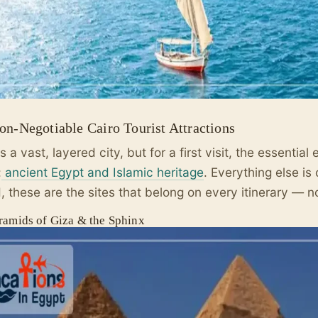
on-Negotiable Cairo Tourist Attractions
is a vast, layered city, but for a first visit, the essentia
:
ancient Egypt and Islamic heritage
. Everything else is 
d, these are the sites that belong on every itinerary — n
ramids of Giza & the Sphinx