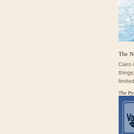
The N
Cairo 
things
limite
The Py