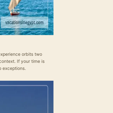
l experience orbits two
context. If your time is
o exceptions.