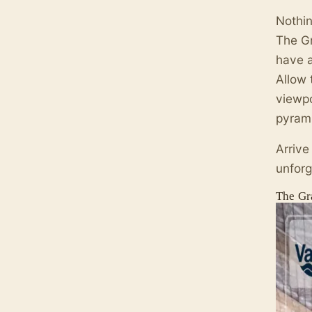
Nothin
The Gr
have 
Allow 
viewpo
pyrami
Arrive
unforg
The Gr