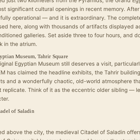
ed just two kilometers from the Pyramids, the Grand E
st significant cultural openings in recent memory. After y
y fully operational — and it is extraordinary. The compl
sed here, along with thousands of artifacts displayed 
nditioned galleries. Set aside three to four hours, and d
k in the atrium.
yptian Museum, Tahrir Square
iginal Egyptian Museum still deserves a visit, particularl
M has claimed the headline exhibits, the Tahrir buildin
cts and a wonderfully chaotic, old-world atmosphere 
 replicate. Think of it as the eccentric older sibling — le
ter.
adel of Saladin
d above the city, the medieval Citadel of Saladin offe