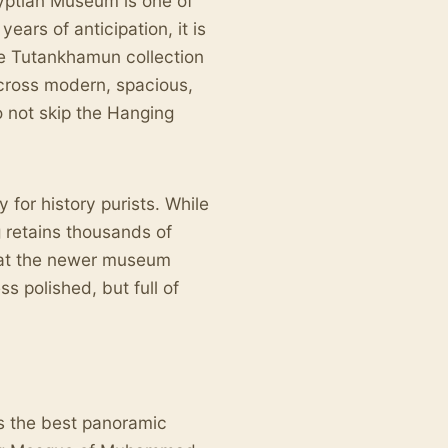
gyptian Museum is one of
ears of anticipation, it is
ete Tutankhamun collection
across modern, spacious,
o not skip the Hanging
y for history purists. While
g retains thousands of
that the newer museum
ss polished, but full of
rs the best panoramic