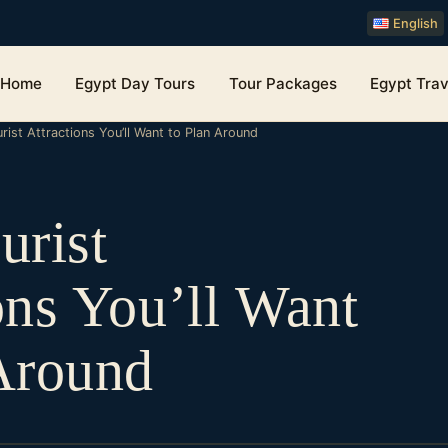
English
Home
Egypt Day Tours
Tour Packages
Egypt Trav
rist Attractions You’ll Want to Plan Around
urist
ons You’ll Want
Around