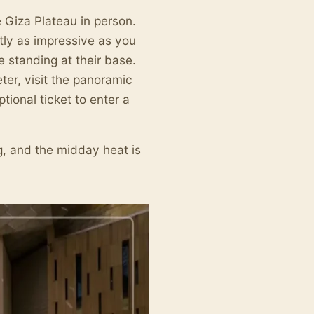
e Giza Plateau in person.
ly as impressive as you
standing at their base.
ter, visit the panoramic
tional ticket to enter a
g, and the midday heat is