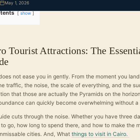
May 1, 2026
tents
show
o Tourist Attractions: The Essenti
de
does not ease you in gently. From the moment you land,
he traffic, the noise, the scale of everything, and the s
ation that those are actually the Pyramids on the horizon. 
bundance can quickly become overwhelming without a c
uide cuts through the noise. Whether you have three day
to go, how long to spend there, and how to make the mo
unmissable cities. And, What
things to visit in Cairo.