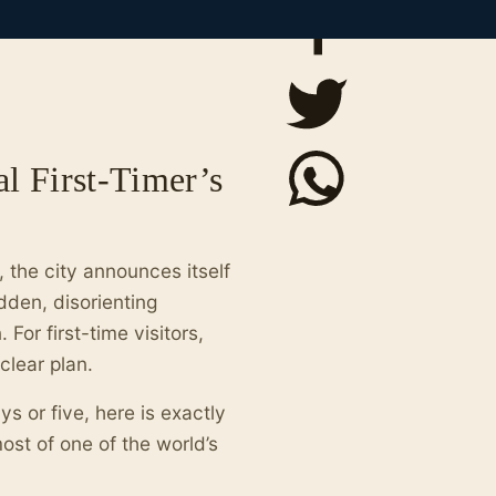
al First-Timer’s
 the city announces itself
udden, disorienting
For first-time visitors,
lear plan.
s or five, here is exactly
st of one of the world’s