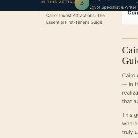
B
IN THIS ARTICLE
Egypt Specialist & Writer
Con
Cairo Tourist Attractions: The
Essential First-Timer’s Guide
Cair
Gui
Cairo 
— in t
realiz
that a
This g
where 
truly 