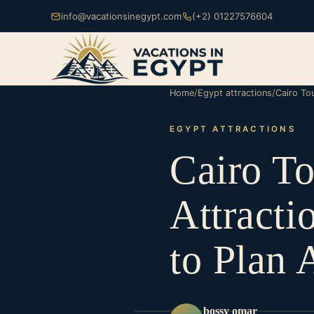
info@vacationsinegypt.com
(+2) 01227576604
Home
/
Egypt attractions
/
Cairo Tou
EGYPT ATTRACTIONS
Cairo To
Attracti
to Plan 
bossy omar