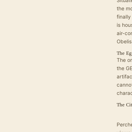
Situat
the mo
finall
is hou
air-co
Obelis
The Eg
The or
the GE
artifa
cannot
charac
The Cit
Perche