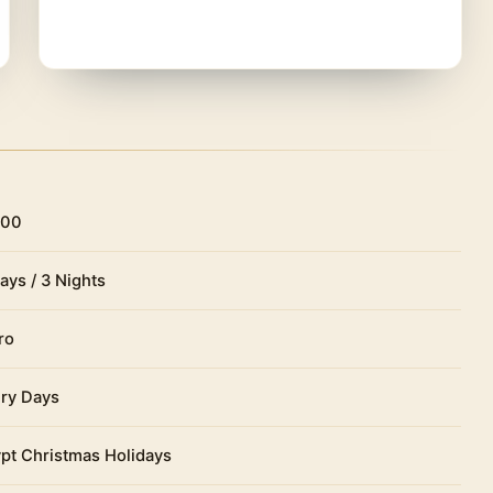
ight and rest in the hotel.
d in the center of the city, in
Tahrir Square
, in a
 Dourgnon and opened in 1902. At the time of
eces, a fund that over the years grew significantly
rtifacts.
t.
200
ays / 3 Nights
ro
ry Days
pt Christmas Holidays