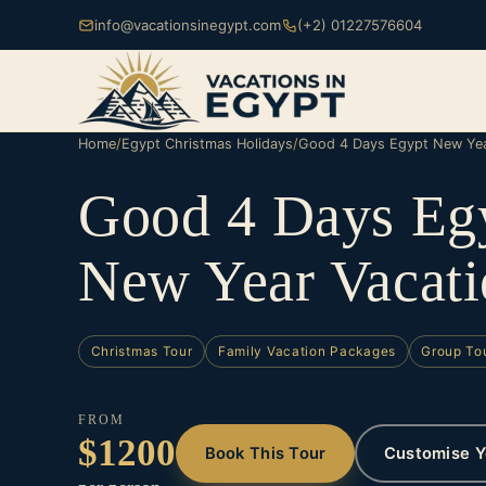
info@vacationsinegypt.com
(+2) 01227576604
Home
/
Egypt Christmas Holidays
/
Good 4 Days Egypt New Yea
Good 4 Days Eg
New Year Vacati
Christmas Tour
Family Vacation Packages
Group To
FROM
$1200
Book This Tour
Customise Y