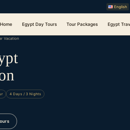
English
Home
Egypt Day Tours
Tour Packages
Egypt Trav
r Vacation
ypt
on
ur
4 Days / 3 Nights
ours