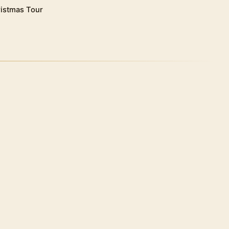
istmas Tour