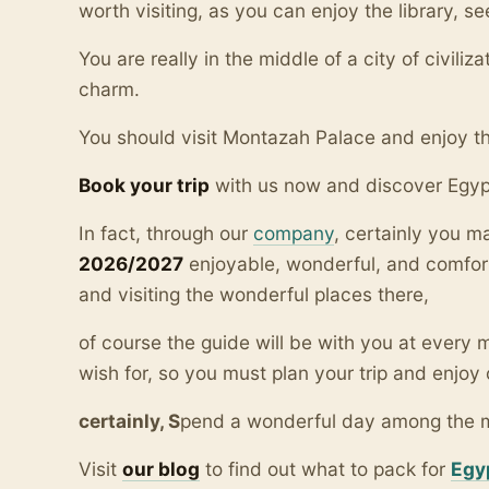
worth visiting, as you can enjoy the library,
You are really in the middle of a city of civiliza
charm.
You should visit Montazah Palace and enjoy the
Book your trip
with us now and discover Egyp
In fact, through our
company
, certainly you 
2026/2027
enjoyable, wonderful, and comfor
and visiting the wonderful places there,
of course the guide will be with you at ever
wish for, so you must plan your trip and enjoy 
certainly, S
pend a wonderful day among the
Visit
our blo
g
to find out what to pack for
Egy