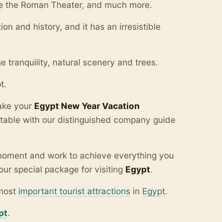
 see the Roman Theater, and much more.
tion and history, and it has an irresistible
 tranquility, natural scenery and trees.
t.
make your
Egypt New Year Vacation
table with our distinguished company guide
y moment and work to achieve everything you
our special package for visiting
Egypt
.
 most
important tourist attractions
in
Egypt
.
pt
.