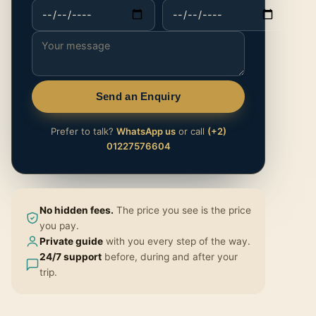
Send an Enquiry
Prefer to talk?
WhatsApp us
or call
(+2)
01227576604
No hidden fees.
The price you see is the price
you pay.
Private guide
with you every step of the way.
24/7 support
before, during and after your
trip.