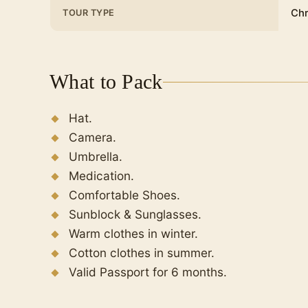
Chr
TOUR TYPE
What to Pack
Hat.
Camera.
Umbrella.
Medication.
Comfortable Shoes.
Sunblock & Sunglasses.
Warm clothes in winter.
Cotton clothes in summer.
Valid Passport for 6 months.