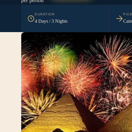
per person
DURATION
PIC
4 Days / 3 Nights
Cair