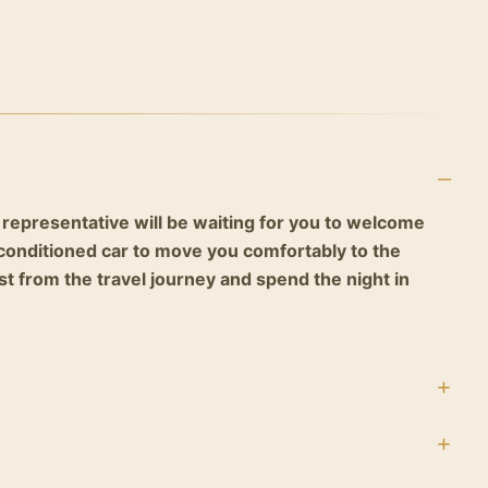
 representative will be waiting for you to welcome
r-conditioned car to move you comfortably to the
est from the travel journey and spend the night in
ast and prepare with your private tour guide to move
yramids area to discover one of the seven wonders of