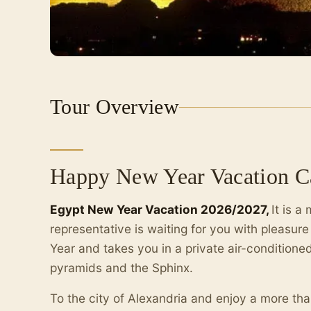
Tour Overview
Happy New Year Vacation Ca
Egypt New Year Vacation 2026/2027,
It is 
representative is waiting for you with pleasur
Year and takes you in a private air-conditioned
pyramids and the Sphinx.
To the city of Alexandria and enjoy a more th