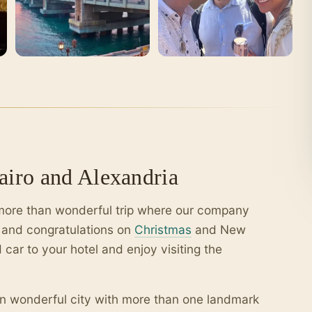
iro and Alexandria
a more than wonderful trip where our company
e and congratulations on
Christmas
and New
 car to your hotel and enjoy visiting the
an wonderful city with more than one landmark