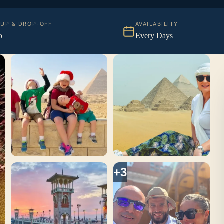
KUP & DROP-OFF
AVAILABILITY
o
Every Days
+3