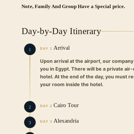
Note, Family And Group Have a Special price.
Day-by-Day Itinerary
Arrival
DAY 1
1
Upon arrival at the airport, our company
you in Egypt. There will be a private ai
hotel. At the end of the day, you must r
your room inside the hotel.
Cairo Tour
DAY 2
2
Early in the morning, you will eat breakf
Alexandria
DAY 3
3
in a private air-conditioned car to the p