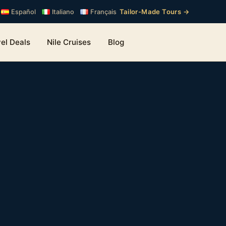
Tailor-Made Tours →
Español
Italiano
Français
el Deals
Nile Cruises
Blog