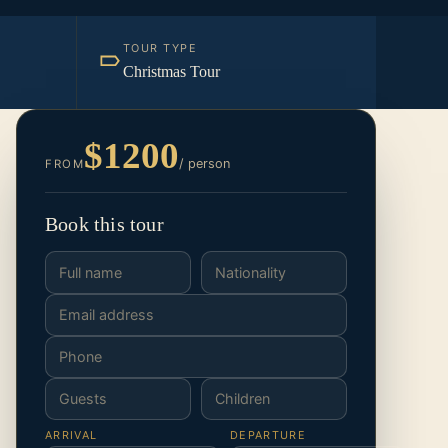
TOUR TYPE
Christmas Tour
$1200
/ person
FROM
Book this tour
ARRIVAL
DEPARTURE