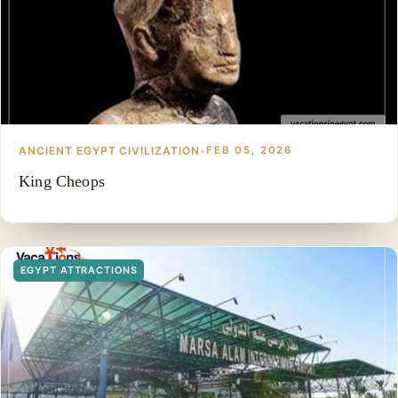
ANCIENT EGYPT CIVILIZATION
•
FEB 05, 2026
King Cheops
EGYPT ATTRACTIONS