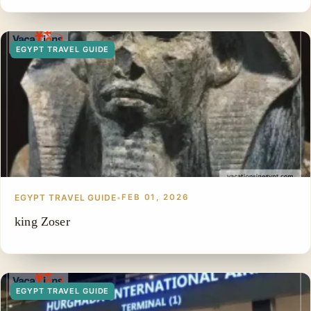
EGYPT TRAVEL GUIDE
EGYPT TRAVEL GUIDE
•
FEB 01, 2026
king Zoser
EGYPT TRAVEL GUIDE