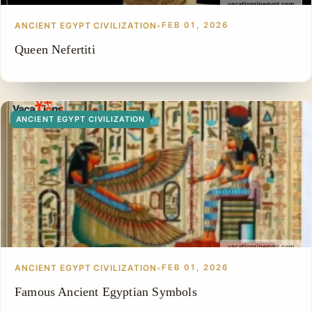
ANCIENT EGYPT CIVILIZATION
•
FEB 01, 2026
Queen Nefertiti
ANCIENT EGYPT CIVILIZATION
ANCIENT EGYPT CIVILIZATION
•
FEB 01, 2026
Famous Ancient Egyptian Symbols