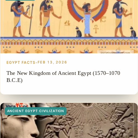
EGYPT FACTS
•
FEB 13, 2026
The New Kingdom of Ancient Egypt (1570–1070
B.C.E)
ANCIENT EGYPT CIVILIZATION