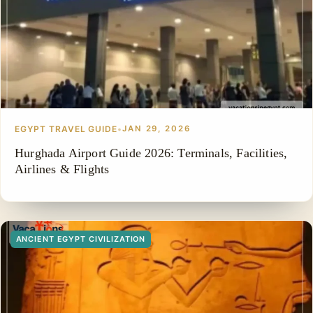
EGYPT TRAVEL GUIDE
•
JAN 29, 2026
Hurghada Airport Guide 2026: Terminals, Facilities,
Airlines & Flights
ANCIENT EGYPT CIVILIZATION