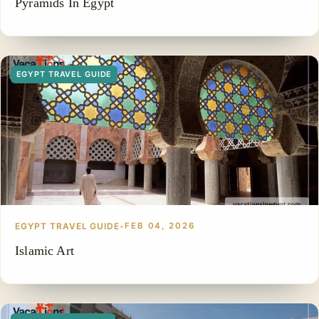
Pyramids In Egypt
EGYPT TRAVEL GUIDE
EGYPT TRAVEL GUIDE
•
FEB 04, 2026
Islamic Art