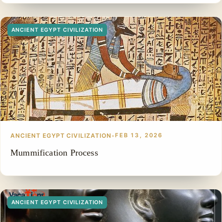
ANCIENT EGYPT CIVILIZATION
ANCIENT EGYPT CIVILIZATION
•
FEB 13, 2026
Mummification Process
ANCIENT EGYPT CIVILIZATION