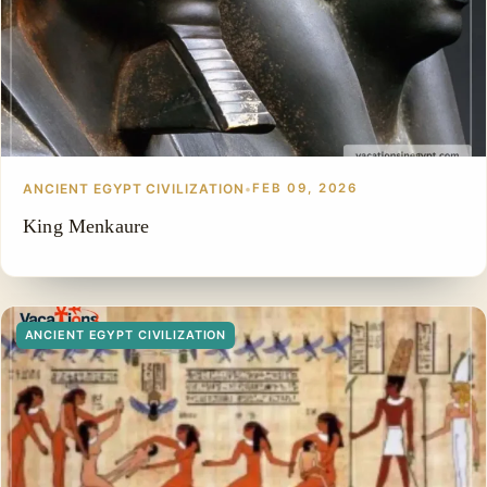
ANCIENT EGYPT CIVILIZATION
•
FEB 09, 2026
King Menkaure
ANCIENT EGYPT CIVILIZATION