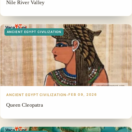
Nile River Valley
ANCIENT EGYPT CIVILIZATION
ANCIENT EGYPT CIVILIZATION
•
FEB 09, 2026
Queen Cleopatra