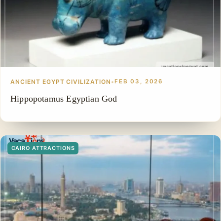
ANCIENT EGYPT CIVILIZATION
•
FEB 03, 2026
Hippopotamus Egyptian God
CAIRO ATTRACTIONS