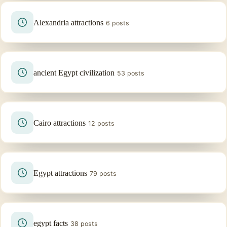
Alexandria attractions
6 posts
ancient Egypt civilization
53 posts
Cairo attractions
12 posts
Egypt attractions
79 posts
egypt facts
38 posts