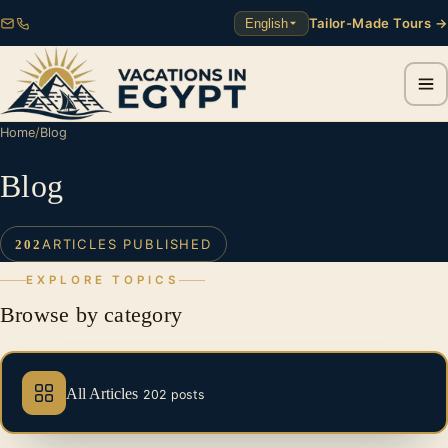
Tailor-Made Tours →
English
Home
/
Blog
Blog
ARTICLES PUBLISHED
202
EXPLORE TOPICS
Browse by category
All Articles
202 posts