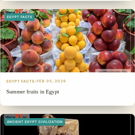
EGYPT FACTS
EGYPT FACTS
•
FEB 05, 2026
Summer fruits in Egypt
ANCIENT EGYPT CIVILIZATION