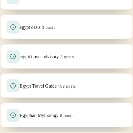
egypt oasis
3 posts
egypt travel advisory
3 posts
Egypt Travel Guide
159 posts
Egyptian Mythology
6 posts