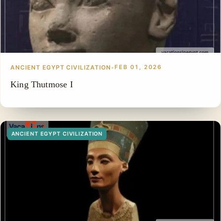
ANCIENT EGYPT CIVILIZATION
•
FEB 01, 2026
King Thutmose I
ANCIENT EGYPT CIVILIZATION