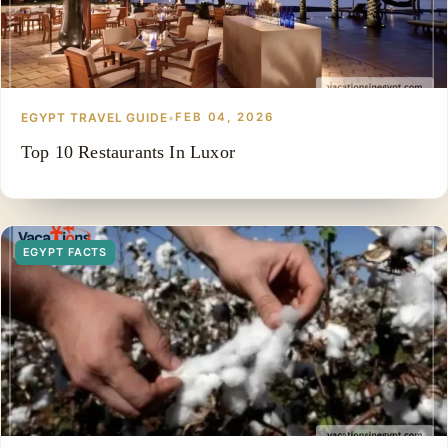
EGYPT TRAVEL GUIDE
•
FEB 04, 2026
Top 10 Restaurants In Luxor
EGYPT FACTS