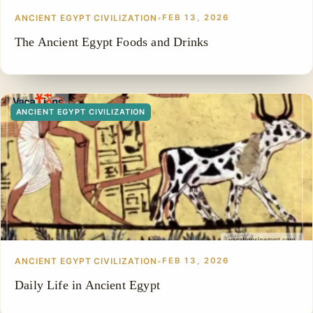
ANCIENT EGYPT CIVILIZATION
•
FEB 13, 2026
The Ancient Egypt Foods and Drinks
ANCIENT EGYPT CIVILIZATION
ANCIENT EGYPT CIVILIZATION
•
FEB 13, 2026
Daily Life in Ancient Egypt