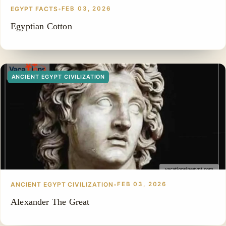
EGYPT FACTS
•
FEB 03, 2026
Egyptian Cotton
ANCIENT EGYPT CIVILIZATION
ANCIENT EGYPT CIVILIZATION
•
FEB 03, 2026
Alexander The Great