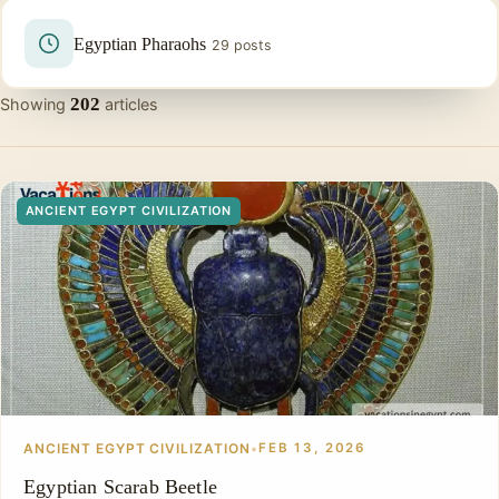
Egyptian Pharaohs
29 posts
202
Showing
articles
ANCIENT EGYPT CIVILIZATION
ANCIENT EGYPT CIVILIZATION
•
FEB 13, 2026
Egyptian Scarab Beetle