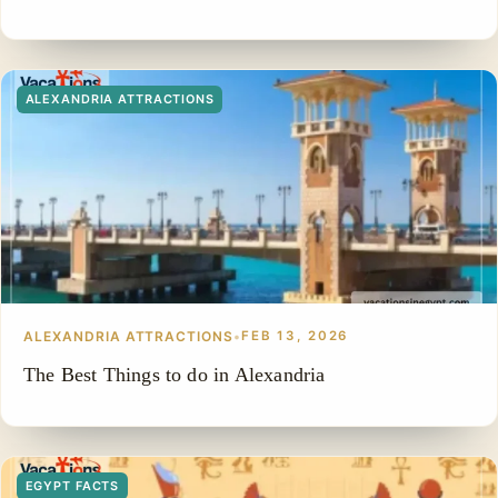
ALEXANDRIA ATTRACTIONS
ALEXANDRIA ATTRACTIONS
•
FEB 13, 2026
The Best Things to do in Alexandria
EGYPT FACTS