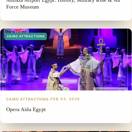
Almaza Airport Egypt: History, Military Role & Air
Force Museum
CAIRO ATTRACTIONS
CAIRO ATTRACTIONS
•
FEB 03, 2026
Opera Aida Egypt