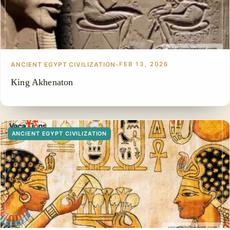
ANCIENT EGYPT CIVILIZATION
•
FEB 13, 2026
King Akhenaton
ANCIENT EGYPT CIVILIZATION