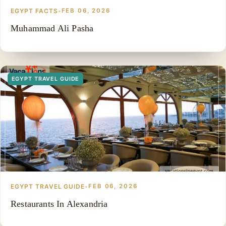
EGYPT FACTS
•
FEB 06, 2026
Muhammad Ali Pasha
EGYPT TRAVEL GUIDE
EGYPT TRAVEL GUIDE
•
FEB 06, 2026
Restaurants In Alexandria