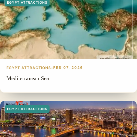
EGYPT ATTRACTIONS
EGYPT ATTRACTIONS
•
FEB 07, 2026
Mediterranean Sea
EGYPT ATTRACTIONS