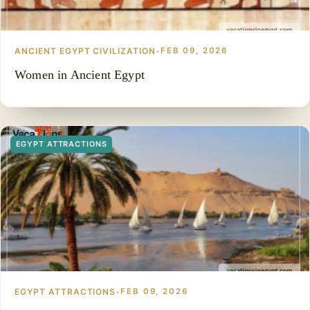
ANCIENT EGYPT CIVILIZATION
•
FEB 09, 2026
Women in Ancient Egypt
EGYPT ATTRACTIONS
EGYPT ATTRACTIONS
•
FEB 09, 2026