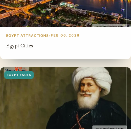
EGYPT ATTRACTIONS
•
FEB 06, 2026
Egypt Cities
EGYPT FACTS