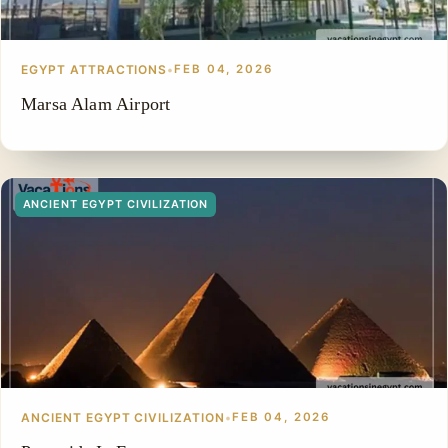
EGYPT ATTRACTIONS
•
FEB 04, 2026
Marsa Alam Airport
ANCIENT EGYPT CIVILIZATION
ANCIENT EGYPT CIVILIZATION
•
FEB 04, 2026