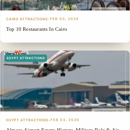
CAIRO ATTRACTIONS
•
FEB 03, 2026
Top 10 Restaurants In Cairo
EGYPT ATTRACTIONS
EGYPT ATTRACTIONS
•
FEB 03, 2026