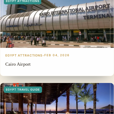
EGYPT ATTRACTIONS
EGYPT ATTRACTIONS
•
FEB 04, 2026
Cairo Airport
EGYPT TRAVEL GUIDE