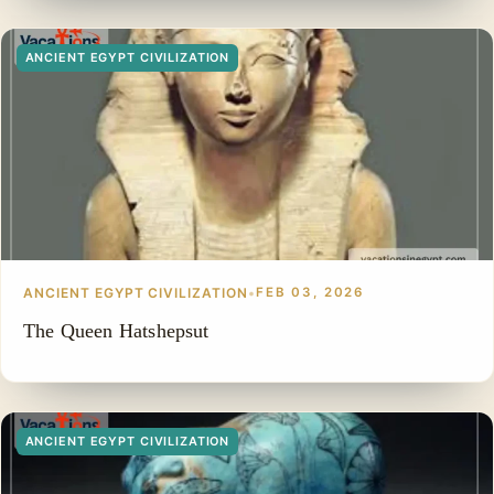
ANCIENT EGYPT CIVILIZATION
ANCIENT EGYPT CIVILIZATION
•
FEB 03, 2026
The Queen Hatshepsut
ANCIENT EGYPT CIVILIZATION