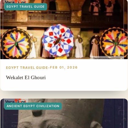
EGYPT TRAVEL GUIDE
EGYPT TRAVEL GUIDE
•
FEB 01, 2026
Wekalet El Ghouri
ANCIENT EGYPT CIVILIZATION