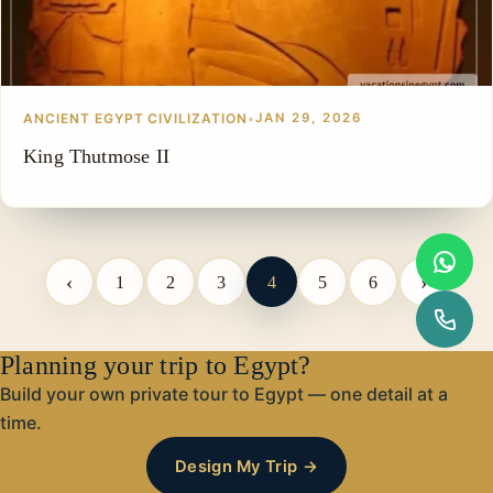
ANCIENT EGYPT CIVILIZATION
•
JAN 29, 2026
King Thutmose II
‹
›
1
2
3
4
5
6
Planning your trip to Egypt?
Build your own private tour to Egypt — one detail at a
time.
Design My Trip →